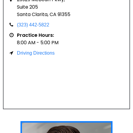
Suite 205
Santa Clarita, CA 91355
(323) 442-5822
Practice Hours:
8:00 AM - 5:00 PM
Driving Directions