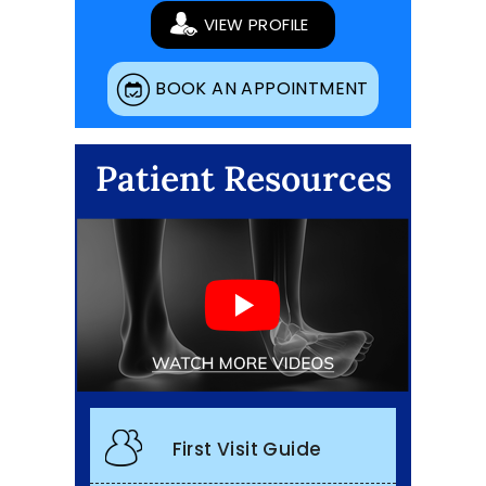
VIEW PROFILE
BOOK AN APPOINTMENT
Patient Resources
First Visit Guide