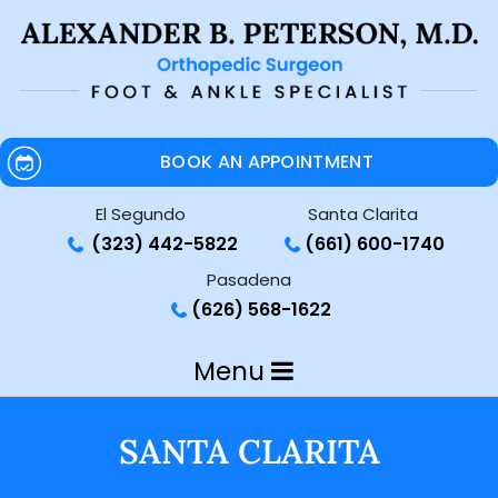
BOOK AN APPOINTMENT
El Segundo
Santa Clarita
(323) 442-5822
(661) 600-1740
Pasadena
(626) 568-1622
Menu
SANTA CLARITA