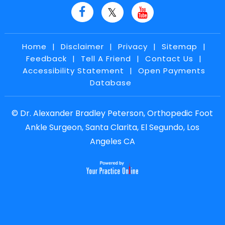
Home
|
Disclaimer
|
Privacy
|
Sitemap
|
Feedback
|
Tell A Friend
|
Contact Us
|
Accessibility Statement
|
Open Payments
Database
©
Dr. Alexander Bradley Peterson, Orthopedic Foot
Ankle Surgeon, Santa Clarita, El Segundo, Los
Angeles CA