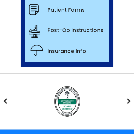
Patient Forms
Post-Op Instructions
Insurance Info