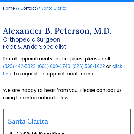
Home
//
Contact
// Santa Clarita
Alexander B. Peterson, M.D.
Orthopedic Surgeon
Foot & Ankle Specialist
For all appointments and inquiries, please call
,
,
or
(323) 442-5822
(661) 600-1740
(626) 568-1622
click
to request an appointment online.
here
We are happy to hear from you. Please contact us
using the information below:
Santa Clarita
23929 McBean Pkwy,