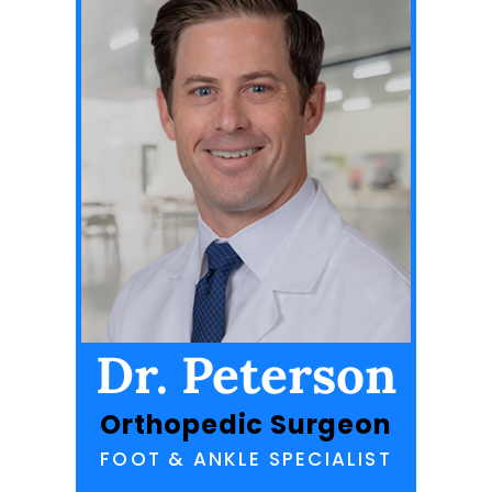
Dr. Peterson
Orthopedic Surgeon
FOOT & ANKLE SPECIALIST