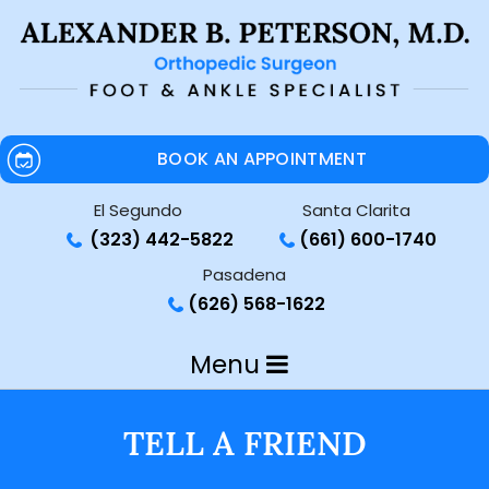
BOOK AN APPOINTMENT
El Segundo
Santa Clarita
(323) 442-5822
(661) 600-1740
Pasadena
(626) 568-1622
Menu
TELL A FRIEND