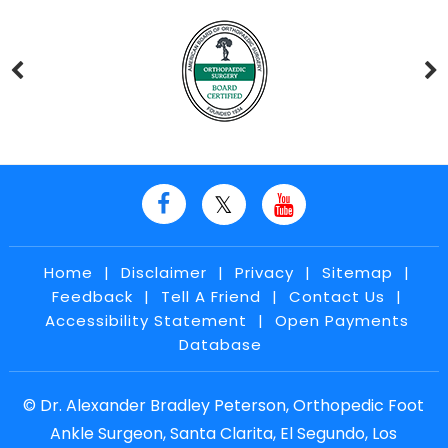
Home
|
Disclaimer
|
Privacy
|
Sitemap
|
Feedback
|
Tell A Friend
|
Contact Us
|
Accessibility Statement
|
Open Payments
Database
©
Dr. Alexander Bradley Peterson, Orthopedic Foot
Ankle Surgeon, Santa Clarita, El Segundo, Los