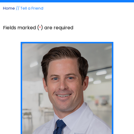
Home
// Tell a Friend
Fields marked (
) are required
*