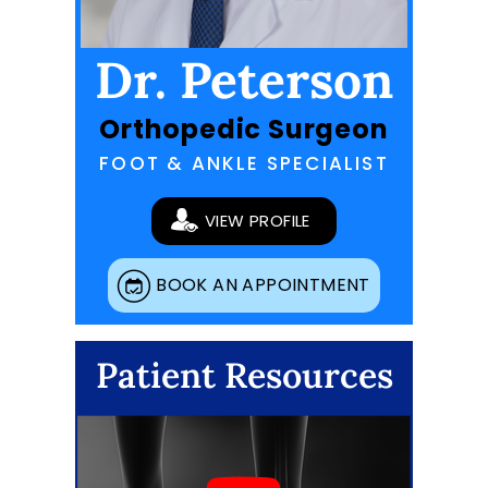
Dr. Peterson
Orthopedic Surgeon
FOOT & ANKLE SPECIALIST
VIEW PROFILE
BOOK AN APPOINTMENT
Patient Resources