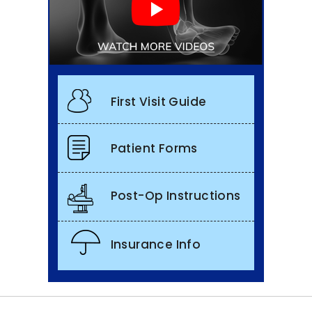
First Visit Guide
Patient Forms
Post-Op Instructions
Insurance Info