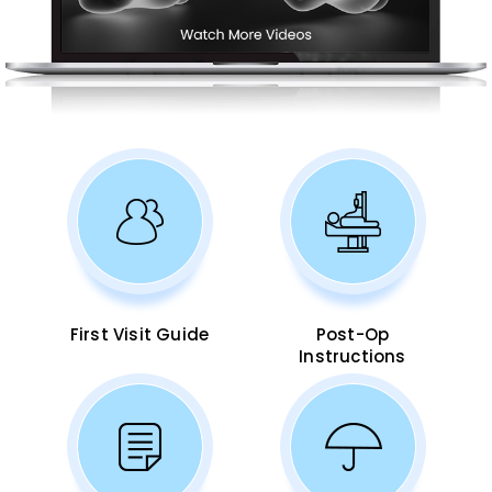
First Visit Guide
Post-Op
Instructions