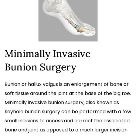
Minimally Invasive
Bunion Surgery
Bunion or hallux valgus is an enlargement of bone or
soft tissue around the joint at the base of the big toe.
Minimally invasive bunion surgery, also known as
keyhole bunion surgery can be performed with a few
small incisions to access and correct the associated
bone and joint as opposed to a much larger incision