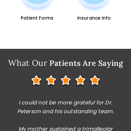
Patient Forms
Insurance Info
What Our
Patients Are Saying
Dr. Peterson saved my foot, and I am
I could not be more grateful for Dr.
Peterson and his outstanding team.
now fully walking and running after
dealing with a complex issue caused by
My mother sustained a trimalleolar
a failed surgery from a careless