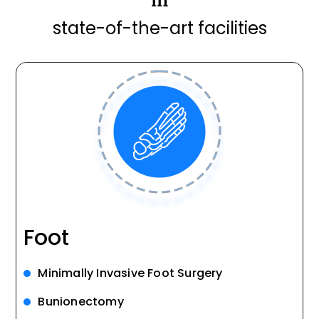
state-of-the-art facilities
Foot
Minimally Invasive Foot Surgery
Bunionectomy