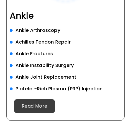
Ankle
Ankle Arthroscopy
Achilles Tendon Repair
Ankle Fractures
Ankle Instability Surgery
Ankle Joint Replacement
Platelet-Rich Plasma (PRP) Injection
Read More