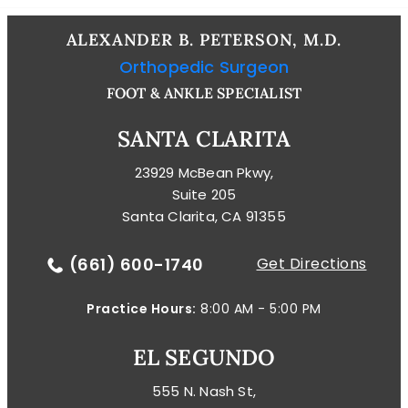
ALEXANDER B. PETERSON, M.D.
Orthopedic Surgeon
FOOT & ANKLE SPECIALIST
SANTA CLARITA
23929 McBean Pkwy,
Suite 205
Santa Clarita, CA 91355
(661) 600-1740
Get Directions
Practice Hours:
8:00 AM - 5:00 PM
EL SEGUNDO
555 N. Nash St,