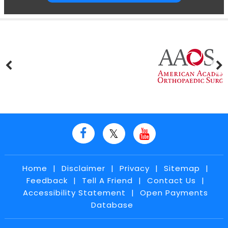
Home
|
Disclaimer
|
Privacy
|
Sitemap
|
Feedback
|
Tell A Friend
|
Contact Us
|
Accessibility Statement
|
Open Payments
Database