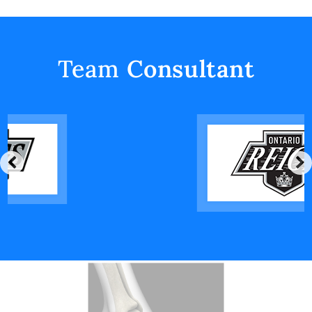
Team
Consultant