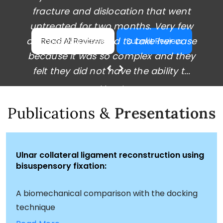
fracture and dislocation that went
workers' comp doctor.
untreated for two months. Very few
After the failed surgery, I had difficulty
doctors volunteered to take her case
Read All Reviews
Submit Review
finding a doctor willing to take on my
because it was so complex and they
complex case. I received a second op...
felt they did not have the ability t...
~ Derrek Olson ~
~ Ashley Kim ~
Publications &
Presentations
Ulnar collateral ligament reconstruction using
bisuspensory fixation:
A biomechanical comparison with the docking
technique