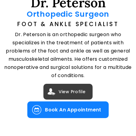
Dr. Peterson
Orthopedic Surgeon
FOOT & ANKLE SPECIALIST
Dr. Peterson is an orthopedic surgeon who
specializes in the treatment of patients with
problems of the foot and ankle as well as general
musculoskeletal ailments. He offers customized
nonoperative and surgical solutions for a multitude
of conditions.
View Profile
Book An Appointment