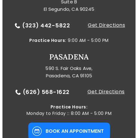
Suite B
El Segundo, CA 90245
(323) 442-5822
Get Directions
Practice Hours:
9:00 AM - 5:00 PM
PASADENA
590 S. Fair Oaks Ave,
Pasadena, CA 91105
(626) 568-1622
Get Directions
Practice Hours:
Monday to Friday :: 8:00 AM - 5:00 PM
BOOK AN APPOINTMENT