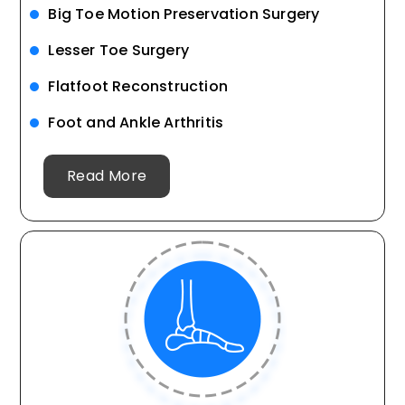
Big Toe Motion Preservation Surgery
Lesser Toe Surgery
Flatfoot Reconstruction
Foot and Ankle Arthritis
Read More