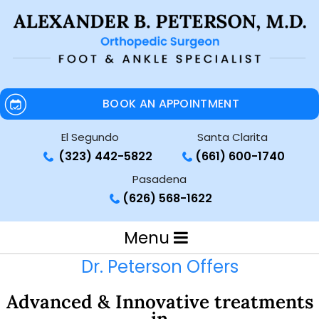
BOOK AN APPOINTMENT
El Segundo
Santa Clarita
(323) 442-5822
(661) 600-1740
Pasadena
(626) 568-1622
Menu
Dr. Peterson Offers
Advanced & Innovative treatments
in