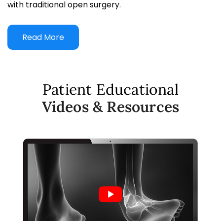
with traditional open surgery.
Read More
Patient Educational
Videos & Resources