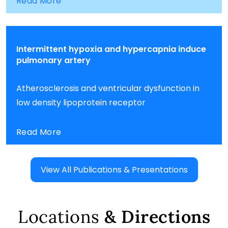
Read More
Intermittent hypoxia and hypercapnia induce
pulmonary artery
Atherosclerosis and ventricular dysfunction in
low density lipoprotein receptor
Read More
View All Publications & Presentations
Locations
& Directions