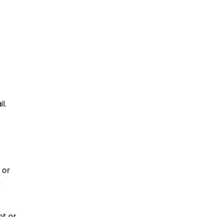
l.
 or
n
ot or