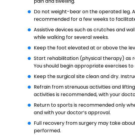
pain and swelling.
Do not weight-bear on the operated leg. A
recommended for a few weeks to facilitate
Assistive devices such as crutches and wa
while walking for several weeks.
Keep the foot elevated at or above the lev
Start rehabilitation (physical therapy) a
You should begin appropriate exercises to
Keep the surgical site clean and dry. Instru
Refrain from strenuous activities and lifti
activities is recommended, with your docto
Return to sports is recommended only when
and with your doctor’s approval.
Full recovery from surgery may take about
performed.