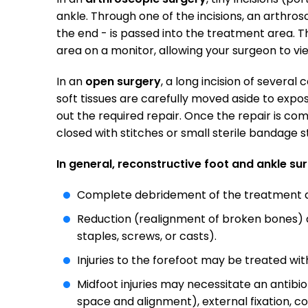
ankle. Through one of the incisions, an arthros
the end - is passed into the treatment area. 
area on a monitor, allowing your surgeon to v
In an
open surgery
, a long incision of several
soft tissues are carefully moved aside to expo
out the required repair. Once the repair is co
closed with stitches or small sterile bandage st
In general, reconstructive foot and ankle su
Complete debridement of the treatment ar
Reduction (realignment of broken bones) an
staples, screws, or casts).
Injuries to the forefoot may be treated wit
Midfoot injuries may necessitate an antibiot
space and alignment), external fixation, cov