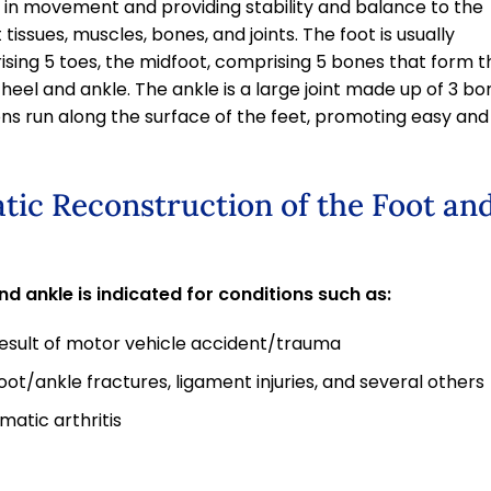
d in movement and providing stability and balance to the
tissues, muscles, bones, and joints. The foot is usually
rising 5 toes, the midfoot, comprising 5 bones that form t
 heel and ankle. The ankle is a large joint made up of 3 bo
dons run along the surface of the feet, promoting easy and
tic Reconstruction of the Foot an
d ankle is indicated for conditions such as:
result of motor vehicle accident/trauma
 foot/ankle fractures, ligament injuries, and several others
matic arthritis