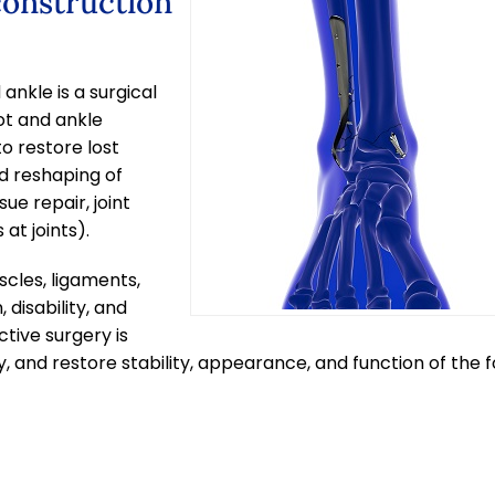
construction
ankle is a surgical
ot and ankle
to restore lost
d reshaping of
ue repair, joint
at joints).
cles, ligaments,
 disability, and
ctive surgery is
, and restore stability, appearance, and function of the 