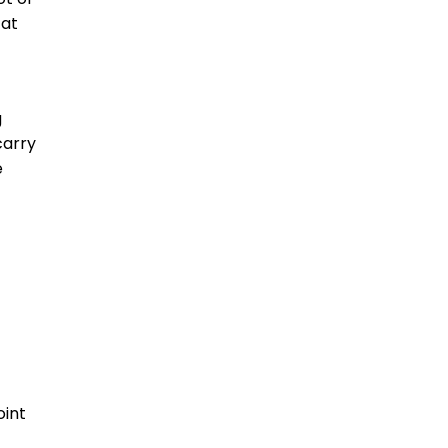
 at
g
carry
e
oint