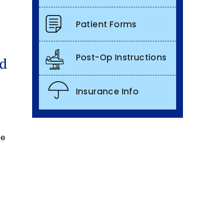
Patient Forms
Post-Op Instructions
nd
Insurance Info
be