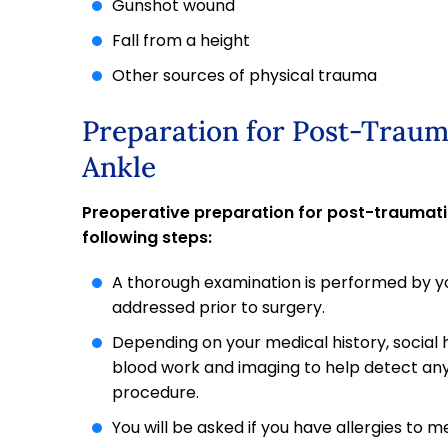
Gunshot wound
Fall from a height
Other sources of physical trauma
Preparation for Post-Traum
Ankle
Preoperative preparation for post-traumatic
following steps:
A thorough examination is performed by yo
addressed prior to surgery.
Depending on your medical history, social 
blood work and imaging to help detect any
procedure.
You will be asked if you have allergies to m