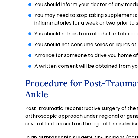
You should inform your doctor of any medic
You may need to stop taking supplements 
inflammatories for a week or two prior to 
You should refrain from alcohol or tobacco 
You should not consume solids or liquids at 
Arrange for someone to drive you home af
A written consent will be obtained from you
Procedure for Post-Traumat
Ankle
Post-traumatic reconstructive surgery of the
arthroscopic approach under regional or gene
several factors such as the age of the individua
In an
arthroscopic surgery
, tiny incisions (p