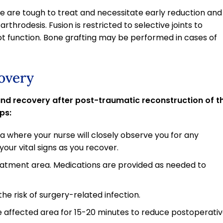
kle are tough to treat and necessitate early reduction and
rthrodesis. Fusion is restricted to selective joints to
ot function. Bone grafting may be performed in cases of
overy
 and recovery after post-traumatic reconstruction of t
ps:
ea where your nurse will closely observe you for any
our vital signs as you recover.
reatment area. Medications are provided as needed to
he risk of surgery-related infection.
e affected area for 15-20 minutes to reduce postoperati