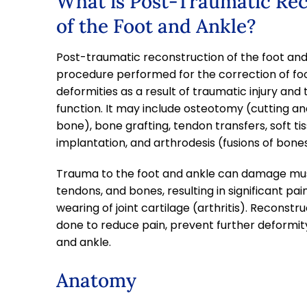
What is Post-Traumatic Re
of the Foot and Ankle?
Post-traumatic reconstruction of the foot and 
procedure performed for the correction of fo
deformities as a result of traumatic injury and 
function. It may include osteotomy (cutting an
bone), bone grafting, tendon transfers, soft tiss
implantation, and arthrodesis (fusions of bones 
Trauma to the foot and ankle can damage mus
tendons, and bones, resulting in significant pain,
wearing of joint cartilage (arthritis). Reconstru
done to reduce pain, prevent further deformity
and ankle.
Anatomy