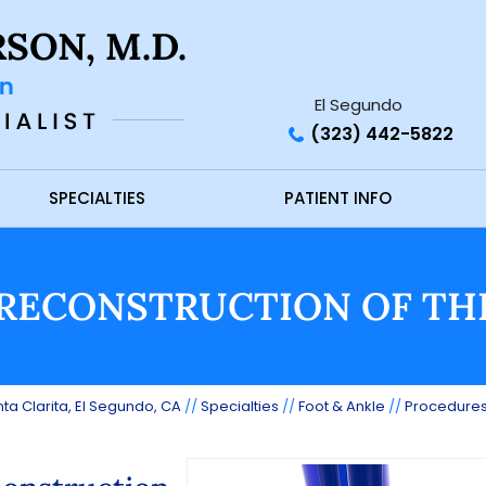
El Segundo
(323) 442-5822
SPECIALTIES
PATIENT INFO
RECONSTRUCTION OF TH
ta Clarita, El Segundo, CA
//
Specialties
//
Foot & Ankle
//
Procedure