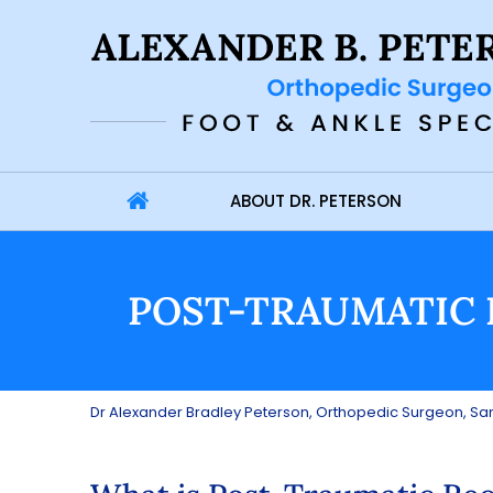
ABOUT DR. PETERSON
POST-TRAUMATIC 
Dr Alexander Bradley Peterson, Orthopedic Surgeon, San