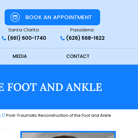
BOOK AN APPOINTMENT
Santa Clarita
Pasadena
(661) 600-1740
(626) 568-1622
MEDIA
CONTACT
E FOOT AND ANKLE
s
//
Post-Traumatic Reconstruction of the Foot and Ankle