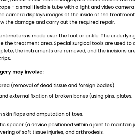
cope - a small flexible tube with a light and video camera
The camera displays images of the inside of the treatment
iew the damage and carry out the required repair.
 centimeters is made over the foot or ankle. The underlyin
se the treatment area. Special surgical tools are used to 
mplete, the instruments are removed, and the incisions ar
rips.
rgery may involve:
ea (removal of dead tissue and foreign bodies)
d external fixation of broken bones (using pins, plates,
h skin flaps and amputation of toes.
ic spacer (a device positioned within a joint to maintain j
ering of soft tissue injuries, and arthrodesis.