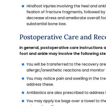
Hindfoot injuries involving the heel and an
fixation of fracture fragments, followed by a
decrease stress and ameliorate overall fo
substantial bone loss.
Postoperative Care and Rec
In general, postoperative care instructions
foot and ankle may involve the following ste
You will be transferred to the recovery ar
allergic/anesthetic reactions and monitor y
You may notice pain and swelling in the t
address these.
Antibiotics are also prescribed to address t
You may apply ice bags over a towel to th