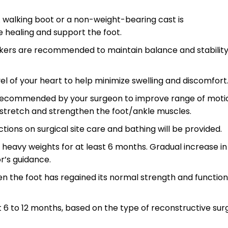
 walking boot or a non-weight-bearing cast is
 healing and support the foot.
lkers are recommended to maintain balance and stabilit
el of your heart to help minimize swelling and discomfort
s recommended by your surgeon to improve range of moti
 stretch and strengthen the foot/ankle muscles.
ctions on surgical site care and bathing will be provided.
ng heavy weights for at least 6 months. Gradual increase in
r’s guidance.
 the foot has regained its normal strength and function
 6 to 12 months, based on the type of reconstructive sur