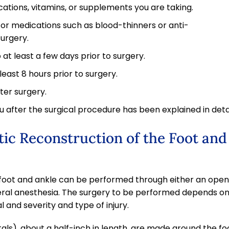
ations, vitamins, or supplements you are taking.
or medications such as blood-thinners or anti-
surgery.
at least a few days prior to surgery.
least 8 hours prior to surgery.
ter surgery.
 after the surgical procedure has been explained in detai
ic Reconstruction of the Foot and
 foot and ankle can be performed through either an open
ral anesthesia. The surgery to be performed depends o
l and severity and type of injury.
ortals), about a half-inch in length, are made around the fo