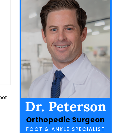
foot
Dr. Peterson
Orthopedic Surgeon
FOOT & ANKLE SPECIALIST