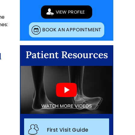
VIEW PROFILE
he
nes:
BOOK AN APPOINTMENT
Patient Resources
d
First Visit Guide