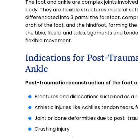
The foot and ankle are complex joints involve
body. They are flexible structures made of soft 
differentiated into 3 parts: the forefoot, comp
arch of the foot, and the hindfoot, forming the
the tibia, fibula, and talus. Ligaments and ten
flexible movement.
Indications for Post-Trauma
Ankle
Post-traumatic reconstruction of the foot an
Fractures and dislocations sustained as a 
Athletic injuries like Achilles tendon tears,
Joint or bone deformities due to post-trau
Crushing injury