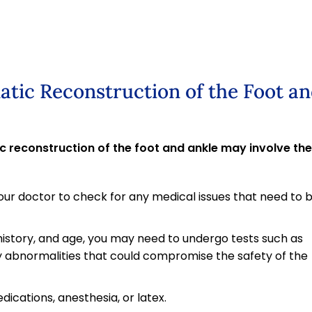
atic Reconstruction of the Foot a
 reconstruction of the foot and ankle may involve the
ur doctor to check for any medical issues that need to 
history, and age, you may need to undergo tests such as
 abnormalities that could compromise the safety of the
edications, anesthesia, or latex.